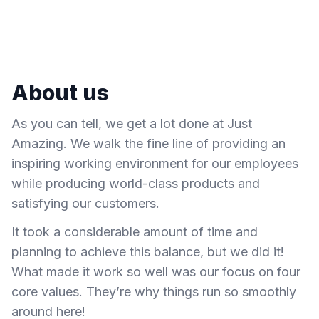
About us
As you can tell, we get a lot done at Just
Amazing. We walk the fine line of providing an
inspiring working environment for our employees
while producing world-class products and
satisfying our customers.
It took a considerable amount of time and
planning to achieve this balance, but we did it!
What made it work so well was our focus on four
core values. They’re why things run so smoothly
around here!