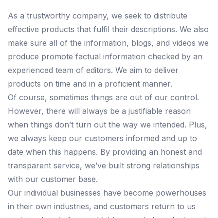
As a trustworthy company, we seek to distribute
effective products that fulfil their descriptions. We also
make sure all of the information, blogs, and videos we
produce promote factual information checked by an
experienced team of editors. We aim to deliver
products on time and in a proficient manner.
Of course, sometimes things are out of our control.
However, there will always be a justifiable reason
when things don’t turn out the way we intended. Plus,
we always keep our customers informed and up to
date when this happens. By providing an honest and
transparent service, we’ve built strong relationships
with our customer base.
Our individual businesses have become powerhouses
in their own industries, and customers return to us