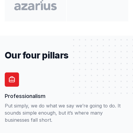
Our four pillars
Professionalism
Put simply, we do what we say we’re going to do. It
sounds simple enough, but it’s where many
businesses fall short.