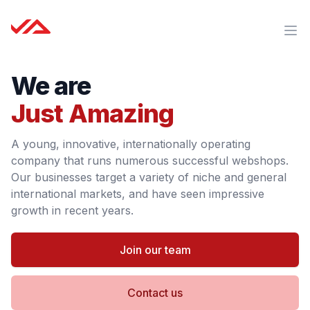
Just Amazing B.V.
Ope
We are
Just Amazing
A young, innovative, internationally operating
company that runs numerous successful webshops.
Our businesses target a variety of niche and general
international markets, and have seen impressive
growth in recent years.
Join our team
Contact us