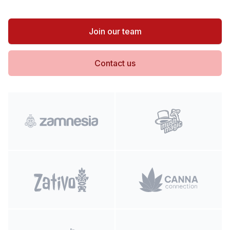
Join our team
Contact us