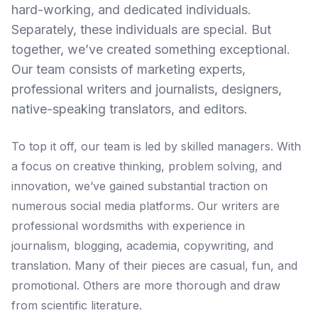
hard-working, and dedicated individuals.
Separately, these individuals are special. But
together, we’ve created something exceptional.
Our team consists of marketing experts,
professional writers and journalists, designers,
native-speaking translators, and editors.
To top it off, our team is led by skilled managers. With
a focus on creative thinking, problem solving, and
innovation, we’ve gained substantial traction on
numerous social media platforms. Our writers are
professional wordsmiths with experience in
journalism, blogging, academia, copywriting, and
translation. Many of their pieces are casual, fun, and
promotional. Others are more thorough and draw
from scientific literature.