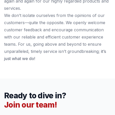
again and again for our highly regarded products and
services.
We don’t isolate ourselves from the opinions of our
customers—quite the opposite. We openly welcome
customer feedback and encourage communication
with our reliable and efficient customer experience
teams. For us, going above and beyond to ensure
unparalleled, timely service isn’t groundbreaking;
it’s
just what we do!
Ready to dive in?
Join our team!