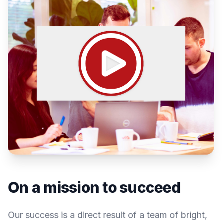
On a mission to succeed
Our success is a direct result of a team of bright,