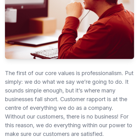
The first of our core values is professionalism. Put
simply: we do what we say we’re going to do. It
sounds simple enough, but it’s where many
businesses fall short. Customer rapport is at the
centre of everything we do as a company.
Without our customers, there is no business! For
this reason, we do everything within our power to
make sure our customers are satisfied.