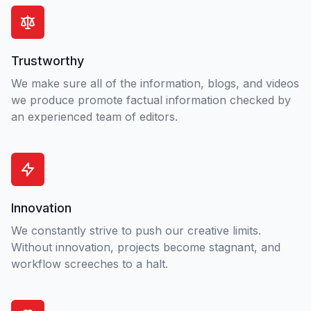
Trustworthy
We make sure all of the information, blogs, and videos
we produce promote factual information checked by
an experienced team of editors.
Innovation
We constantly strive to push our creative limits.
Without innovation, projects become stagnant, and
workflow screeches to a halt.