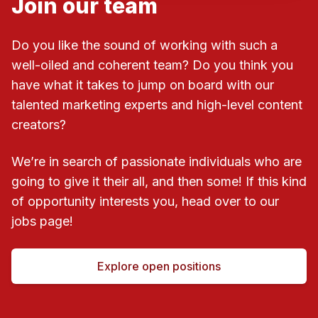
Join our team
Do you like the sound of working with such a
well-oiled and coherent team? Do you think you
have what it takes to jump on board with our
talented marketing experts and high-level content
creators?
We’re in search of passionate individuals who are
going to give it their all, and then some! If this kind
of opportunity interests you, head over to our
jobs page!
Explore open positions