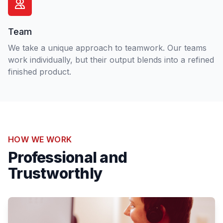
Team
We take a unique approach to teamwork. Our teams
work individually, but their output blends into a refined
finished product.
HOW WE WORK
Professional and
Trustworthly