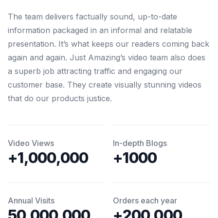
The team delivers factually sound, up-to-date
information packaged in an informal and relatable
presentation. It’s what keeps our readers coming back
again and again. Just Amazing’s video team also does
a superb job attracting traffic and engaging our
customer base. They create visually stunning videos
that do our products justice.
Video Views
In-depth Blogs
+1,000,000
+1000
Annual Visits
Orders each year
50,000,000
+200,000